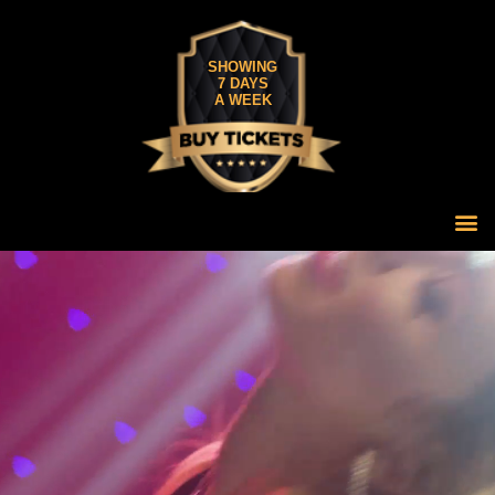
SHOWING
7 DAYS
A WEEK