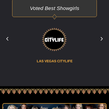
Voted Best Showgirls
LAS VEGAS CITYLIFE