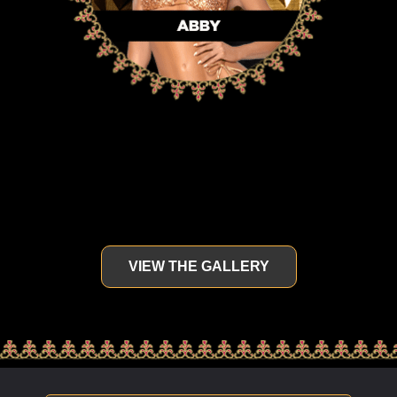
VIEW THE GALLERY