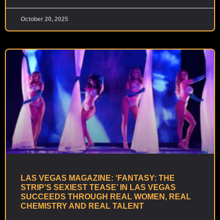
October 20, 2025
LAS VEGAS MAGAZINE: ‘FANTASY: THE
STRIP’S SEXIEST TEASE’ IN LAS VEGAS
SUCCEEDS THROUGH REAL WOMEN, REAL
CHEMISTRY AND REAL TALENT