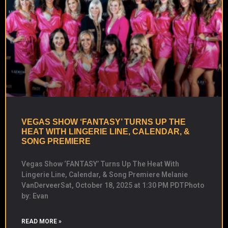
VEGAS SHOW ‘FANTASY’ TURNS UP THE
HEAT WITH LINGERIE LINE, CALENDAR, &
SONG PREMIERE
Vegas Show ‘FANTASY’ Turns Up The Heat With
Lingerie Line, Calendar, & Song Premiere Melanie
VanDerveerSat, October 18, 2025 at 1:30 PM PDTPhoto
by: Evan
READ MORE »