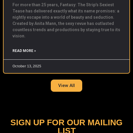
For more than 25 years, Fantasy: The Strip’s Sexiest
Tease has delivered exactly what its name promises: a
nightly escape into a world of beauty and seduction.
Created by Anita Mann, the sexy revue has outlasted
countless trends and productions by staying true to its
vision.
READ MORE »
October 13, 2025
View All
SIGN UP FOR OUR MAILING
LIST