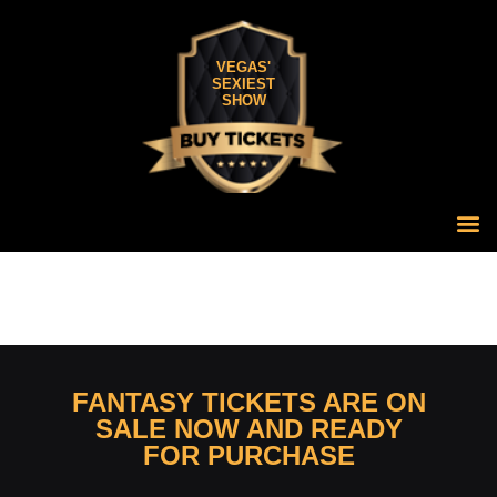
VEGAS'
SEXIEST
SHOW
FANTASY TICKETS ARE ON
SALE NOW AND READY
FOR PURCHASE