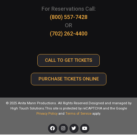
For Reservations Call:
(800) 557-7428
OR
(702) 262-4400
CALL TO GET TICKETS
PURCHASE TICKETS ONLINE
© 2025 Anita Mann Productions. All Rights Reserved.Designed and managed by
High Touch Solutions.This site is protected by reCAPTCHA and the Google
Privacy Policy
and
Terms of Service
apply.