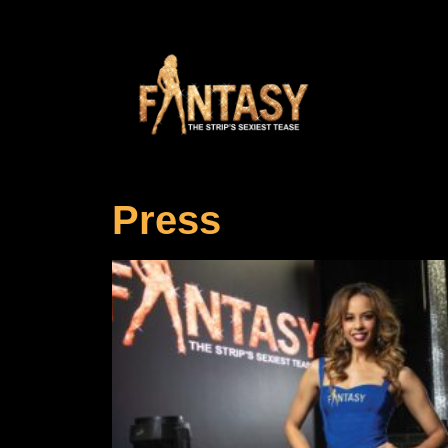
Press