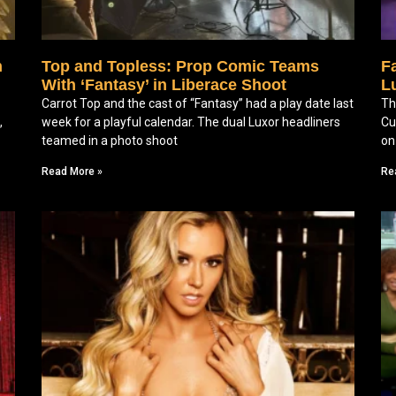
n
Top and Topless: Prop Comic Teams
F
With ‘Fantasy’ in Liberace Shoot
Lu
Carrot Top and the cast of “Fantasy” had a play date last
Th
,
week for a playful calendar. The dual Luxor headliners
Cu
teamed in a photo shoot
on
Read More »
Re