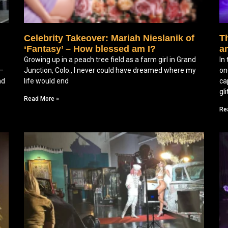
Celebrity Takeover: Mariah Nieslanik of
Th
‘Fantasy’ – How blessed am I?
a
Growing up in a peach tree field as a farm girl in Grand
In
f—
Junction, Colo., I never could have dreamed where my
on
nd
life would end
ca
gl
Read More »
Re