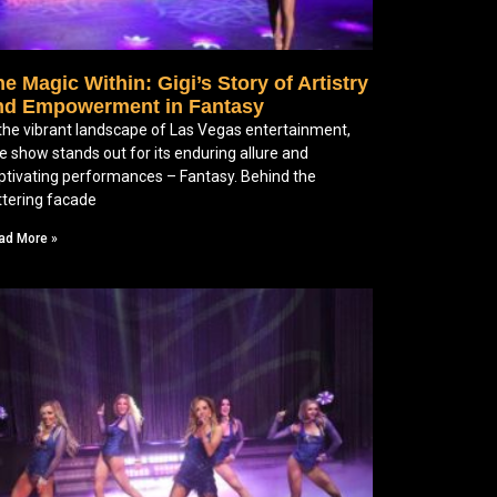
e Magic Within: Gigi’s Story of Artistry
nd Empowerment in Fantasy
 the vibrant landscape of Las Vegas entertainment,
e show stands out for its enduring allure and
ptivating performances – Fantasy. Behind the
ittering facade
ad More »