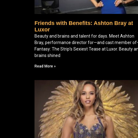
Friends with Benefits: Ashton Bray at
Luxor
Beauty and brains and talent for days. Meet Ashton
Bray, performance director for—and cast member o
Fantasy: The Strip’s Sexiest Tease at Luxor. Beauty a
brains shined
Read More »