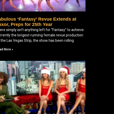
abulous ‘Fantasy’ Revue Extends at
xor, Preps for 25th Year
ere simply isn’t anything left for “Fantasy” to achieve.
rrently the longest-running female revue production
 the Las Vegas Strip, the show has been rolling
ad More »