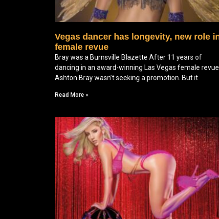
Vegas dancer has longevity, new role i
female revue
Bray was a Burnsville Blazette After 11 years of
dancing in an award-winning Las Vegas female revue
Ashton Bray wasn’t seeking a promotion. But it
Read More »