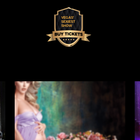
VEGAS'
SEXIEST
SHOW